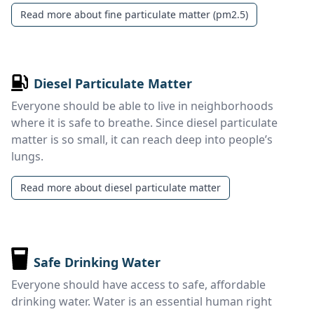
Read more about fine particulate matter (pm2.5)
Diesel Particulate Matter
Everyone should be able to live in neighborhoods
where it is safe to breathe. Since diesel particulate
matter is so small, it can reach deep into people’s
lungs.
Read more about diesel particulate matter
Safe Drinking Water
Everyone should have access to safe, affordable
drinking water. Water is an essential human right