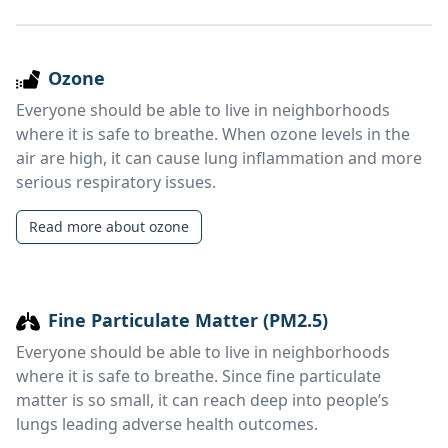
Ozone
Everyone should be able to live in neighborhoods
where it is safe to breathe. When ozone levels in the
air are high, it can cause lung inflammation and more
serious respiratory issues.
Read more about ozone
Fine Particulate Matter (PM2.5)
Everyone should be able to live in neighborhoods
where it is safe to breathe. Since fine particulate
matter is so small, it can reach deep into people’s
lungs leading adverse health outcomes.