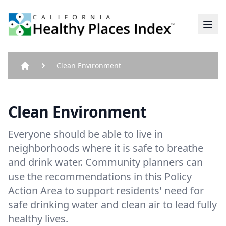
Home
Clean Environment
Home
Clean Environment
Everyone should be able to live in
neighborhoods where it is safe to breathe
and drink water. Community planners can
use the recommendations in this Policy
Action Area to support residents' need for
safe drinking water and clean air to lead fully
healthy lives.