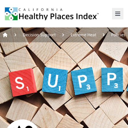
Home
Decision Support
Extreme Heat
Policies
Home