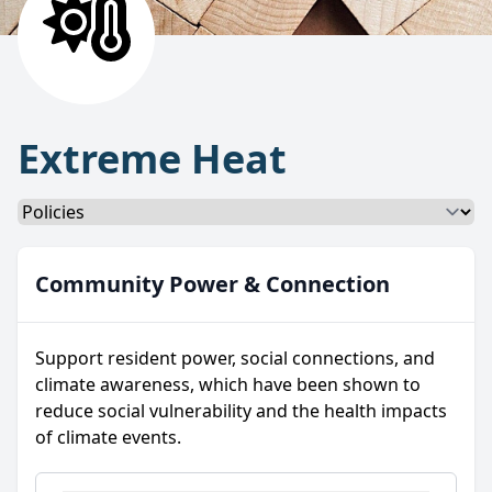
Extreme Heat
Select a tab
Community Power & Connection
Support resident power, social connections, and
climate awareness, which have been shown to
reduce social vulnerability and the health impacts
of climate events.