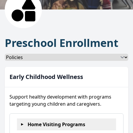
Preschool Enrollment
Select a tab
Early Childhood Wellness
Support healthy development with programs
targeting young children and caregivers.
Home Visiting Programs