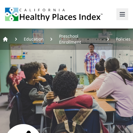
Home
Preschool
Education
Policies
Enrollment
Home