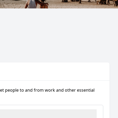
get people to and from work and other essential