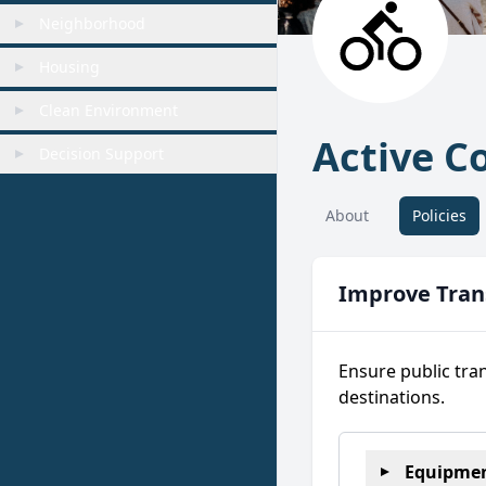
Neighborhood
Housing
Clean Environment
Active 
Decision Support
About
Policies
Improve Trans
Ensure public tra
destinations.
Equipmen