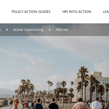
POLICY ACTION GUIDES
HPI INTO ACTION
LEA
n
Active Commuting
Policies