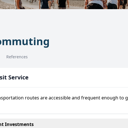
Commuting
References
it Service
nsportation routes are accessible and frequent enough to 
t Investments