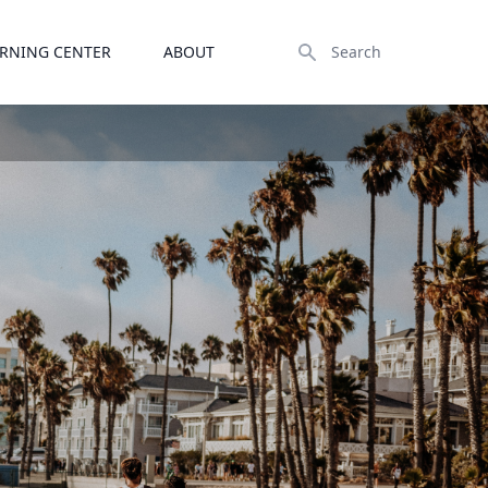
Search
RNING CENTER
ABOUT