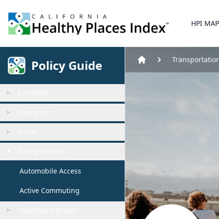
Home
HPI MAP
Transportatio
Policy Guide
Home
Economic
Education
Social
Transportation
Automobile Access
Active Commuting
Healthcare Access